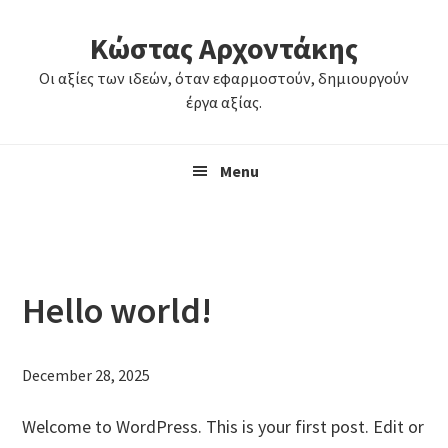
Skip
Skip
Κώστας Αρχοντάκης
to
to
primary
main
Οι αξίες των ιδεών, όταν εφαρμοστούν, δημιουργούν
navigation
content
έργα αξίας.
Menu
Hello world!
December 28, 2025
Welcome to WordPress. This is your first post. Edit or