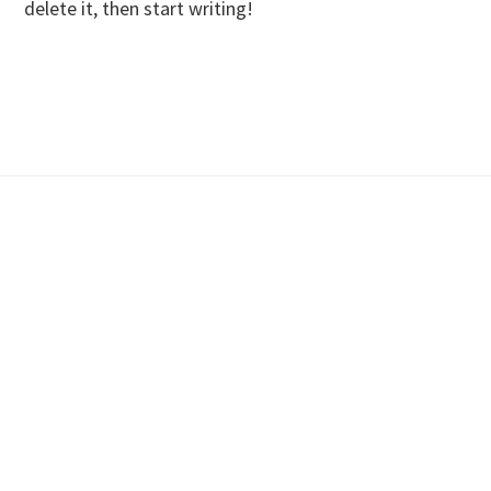
delete it, then start writing!